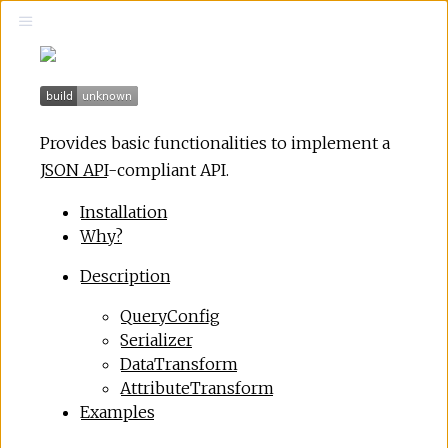
Provides basic functionalities to implement a
JSON API
-compliant API.
Installation
Why?
Description
QueryConfig
Serializer
DataTransform
AttributeTransform
Examples