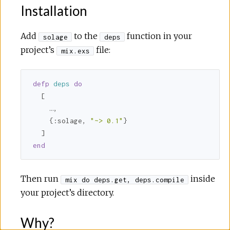
Installation
Add
to the
function in your
solage
deps
project’s
file:
mix.exs
defp
deps
do
  [

    …,

    {
:solage
, 
"~> 0.1"
}

end
Then run
inside
mix do deps.get, deps.compile
your project’s directory.
Why?